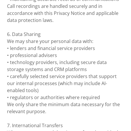
Call recordings are handled securely and in
accordance with this Privacy Notice and applicable
data protection laws.
6. Data Sharing
We may share your personal data with:
• lenders and financial service providers
• professional advisers
• technology providers, including secure data
storage systems and CRM platforms
• carefully selected service providers that support
our internal processes (which may include AI-
enabled tools)
• regulators or authorities where required
We only share the minimum data necessary for the
relevant purpose.
7. International Transfers