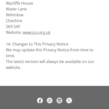
Wycliffe House
Water Lane
Wilmslow
Cheshire
SK9 5AF
Website:
www.ico.org.uk
14. Changes to This Privacy Notice
We may update this Privacy Notice from time to
time.
The latest version will always be available on our
website.