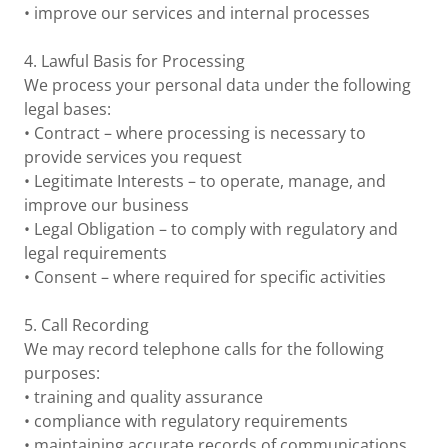
• improve our services and internal processes
4. Lawful Basis for Processing
We process your personal data under the following
legal bases:
• Contract – where processing is necessary to
provide services you request
• Legitimate Interests – to operate, manage, and
improve our business
• Legal Obligation – to comply with regulatory and
legal requirements
• Consent – where required for specific activities
5. Call Recording
We may record telephone calls for the following
purposes:
• training and quality assurance
• compliance with regulatory requirements
• maintaining accurate records of communications