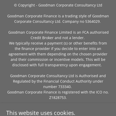
© Copyright - Goodman Corporate Consultancy Ltd
Goodman Corporate Finance is a trading style of Goodman
Corporate Consultancy Ltd. Company no 5364029.
Goodman Corporate Finance Limited is an FCA authorised
Credit Broker and not a lender.
We typically receive a payment (s) or other benefits from
the finance provider if you decide to enter into an
agreement with them depending on the chosen provider
and their commission or incentive models. This will be
disclosed with full transparency upon engagement.
Goodman Corporate Consultancy Ltd is Authorised and
Regulated by the Financial Conduct Authority under
number 733340.
Goodman Corporate Finance is registered with the ICO no.
Z1828753.
PRIVACY POLICY
This website uses cookies.