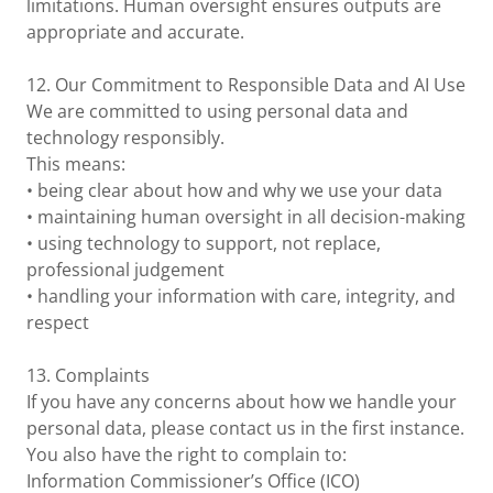
limitations. Human oversight ensures outputs are
appropriate and accurate.
12. Our Commitment to Responsible Data and AI Use
We are committed to using personal data and
technology responsibly.
This means:
• being clear about how and why we use your data
• maintaining human oversight in all decision-making
• using technology to support, not replace,
professional judgement
• handling your information with care, integrity, and
respect
13. Complaints
If you have any concerns about how we handle your
personal data, please contact us in the first instance.
You also have the right to complain to:
Information Commissioner’s Office (ICO)