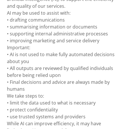
and quality of our services.
AI may be used to assist with:
• drafting communications
• summarising information or documents
• supporting internal administrative processes
• improving marketing and service delivery
Important:
• AI is not used to make fully automated decisions
about you
• All outputs are reviewed by qualified individuals
before being relied upon
• Final decisions and advice are always made by
humans
We take steps to:
• limit the data used to what is necessary
• protect confidentiality
• use trusted systems and providers
While AI can improve efficiency, it may have