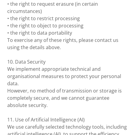
• the right to request erasure (in certain
circumstances)
• the right to restrict processing
• the right to object to processing
• the right to data portability
To exercise any of these rights, please contact us
using the details above.
10. Data Security
We implement appropriate technical and
organisational measures to protect your personal
data.
However, no method of transmission or storage is
completely secure, and we cannot guarantee
absolute security.
11. Use of Artificial Intelligence (AI)
We use carefully selected technology tools, including
artificial intelligence (AI), to support the efficiency