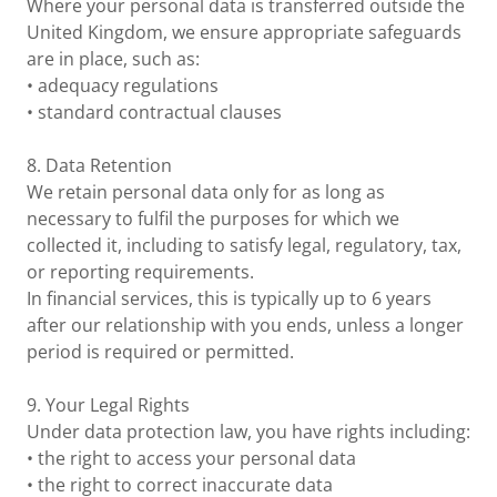
Where your personal data is transferred outside the
United Kingdom, we ensure appropriate safeguards
are in place, such as:
• adequacy regulations
• standard contractual clauses
8. Data Retention
We retain personal data only for as long as
necessary to fulfil the purposes for which we
collected it, including to satisfy legal, regulatory, tax,
or reporting requirements.
In financial services, this is typically up to 6 years
after our relationship with you ends, unless a longer
period is required or permitted.
9. Your Legal Rights
Under data protection law, you have rights including:
• the right to access your personal data
• the right to correct inaccurate data