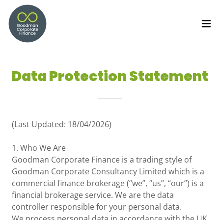
Data Protection Statement
(Last Updated: 18/04/2026)
1. Who We Are
Goodman Corporate Finance is a trading style of
Goodman Corporate Consultancy Limited which is a
commercial finance brokerage (“we”, “us”, “our”) is a
financial brokerage service. We are the data
controller responsible for your personal data.
We process personal data in accordance with the UK