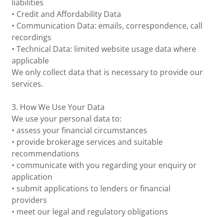
liabilities
• Credit and Affordability Data
• Communication Data: emails, correspondence, call
recordings
• Technical Data: limited website usage data where
applicable
We only collect data that is necessary to provide our
services.
3. How We Use Your Data
We use your personal data to:
• assess your financial circumstances
• provide brokerage services and suitable
recommendations
• communicate with you regarding your enquiry or
application
• submit applications to lenders or financial
providers
• meet our legal and regulatory obligations