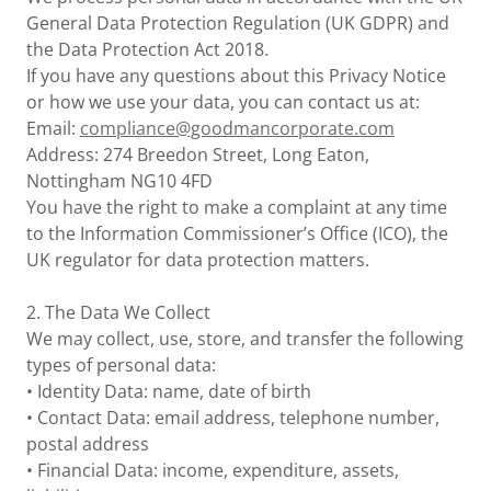
General Data Protection Regulation (UK GDPR) and
the Data Protection Act 2018.
If you have any questions about this Privacy Notice
or how we use your data, you can contact us at:
Email:
compliance@goodmancorporate.com
Address: 274 Breedon Street, Long Eaton,
Nottingham NG10 4FD
You have the right to make a complaint at any time
to the Information Commissioner’s Office (ICO), the
UK regulator for data protection matters.
2. The Data We Collect
We may collect, use, store, and transfer the following
types of personal data:
• Identity Data: name, date of birth
• Contact Data: email address, telephone number,
postal address
• Financial Data: income, expenditure, assets,